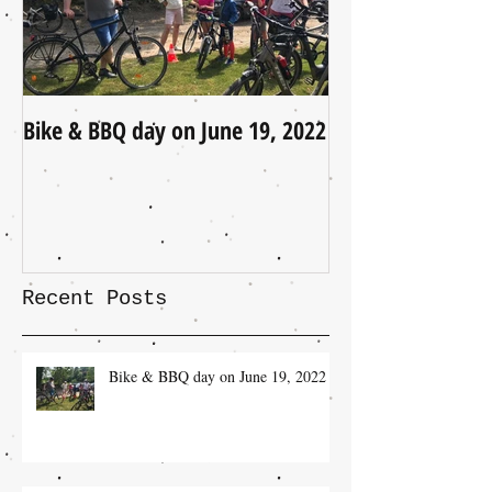
Bike & BBQ day on June 19, 2022
A Little Update (
Recent Posts
Bike & BBQ day on June 19, 2022