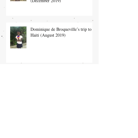
(December 2019)
Dominique de Broqueville’s trip to
Haiti (August 2019)
Heloise Nolet’s Trip to Leogane (July
2019)
Dominique’s trip to the orphanage in
February (February 2019)