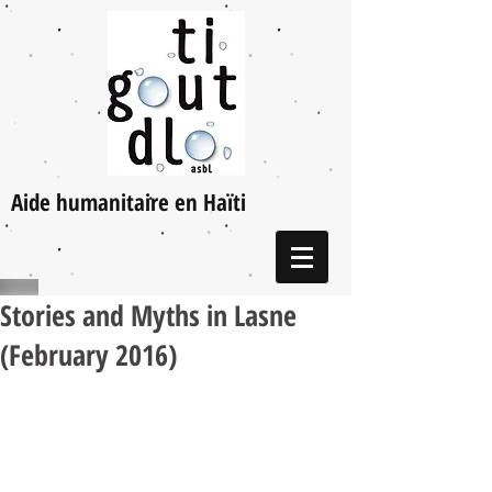
Aide humanitaire en Haïti
Stories and Myths in Lasne
(February 2016)