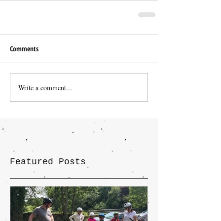
Comments
Write a comment...
Featured Posts