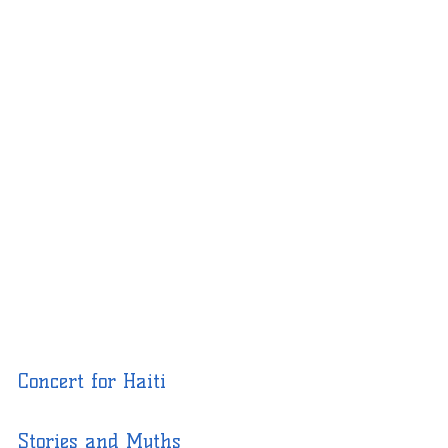
Concert for Haiti
Stories and Myths 