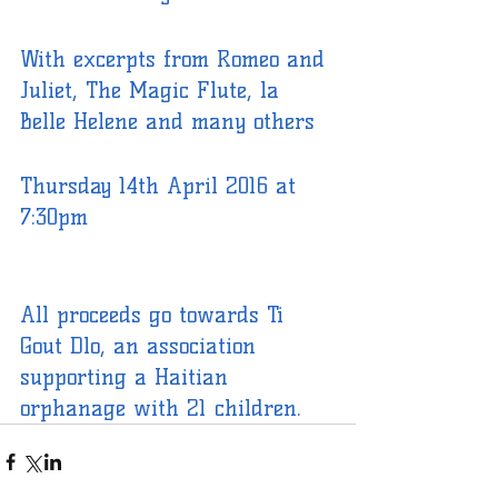
With excerpts from Romeo and 
Juliet, The Magic Flute, la 
Belle Helene and many others
Thursday 14th April 2016 at 
7:30pm
All proceeds go towards Ti 
Gout Dlo, an association 
supporting a Haitian 
orphanage with 21 children.