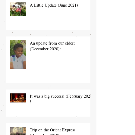
A Little Update (June 2021)
An update from our eldest
(December 2020):
It was a big success! (February 2020)
!
Trip on the Orient Express