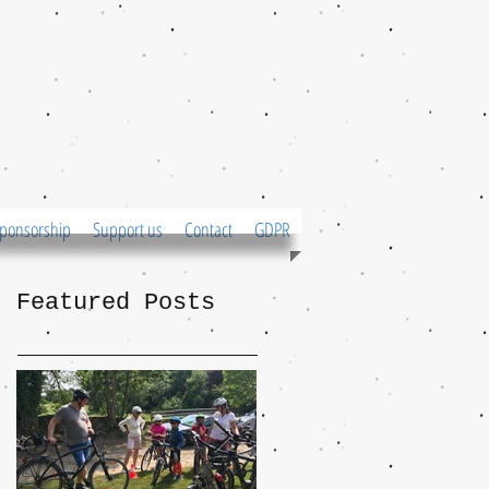
ponsorship
Support us
Contact
GDPR
Featured Posts