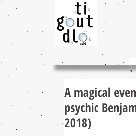
A magical even
psychic Benjam
2018)