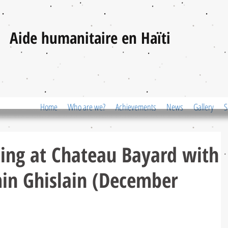
Aide humanitaire en Haïti
Home
Who are we?
Achievements
News
Gallery
S
ing at Chateau Bayard with
in Ghislain (December