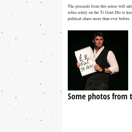
The proceeds from this soiree will sa
relies solely on the Ti Gout Dlo to kee
political chaos more than ever before. 
Some photos from t