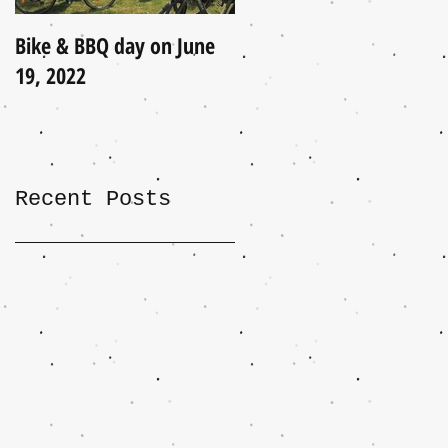
Bike & BBQ day on June
A Little Update (June
19, 2022
2021)
Recent Posts