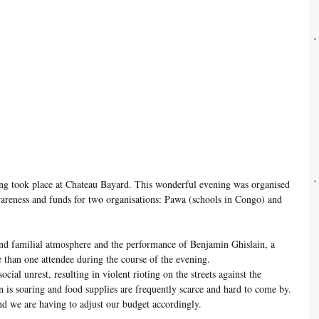
ing took place at Chateau Bayard. This wonderful evening was organised 
wareness and funds for two organisations: Pawa (schools in Congo) and 
and familial atmosphere and the performance of Benjamin Ghislain, a 
than one attendee during the course of the evening. 
ocial unrest, resulting in violent rioting on the streets against the 
n is soaring and food supplies are frequently scarce and hard to come by. 
nd we are having to adjust our budget accordingly. 