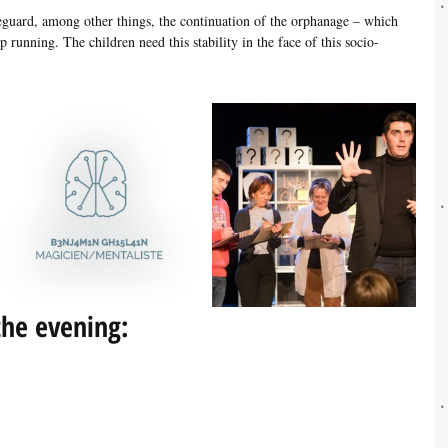
feguard, among other things, the continuation of the orphanage – which 
p running. The children need this stability in the face of this socio-
he evening: