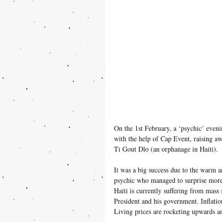
On the 1st February, a ‘psychic’ even
with the help of Cap Event, raising a
Ti Gout Dlo (an orphanage in Haiti).
It was a big success due to the warm 
psychic who managed to surprise more 
Haiti is currently suffering from mass s
President and his government. Inflatio
Living prices are rocketing upwards a