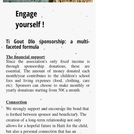
Engage
yourself !
Ti Gout Dlo sponsorship: a multi-
faceted formula
The financial support
Since the association’s only fixed income is
through sponsorship donations, these are
essential. The amount of money donated each
month/year contributes to the children’s school
fees and living expenses (food, clothing, care
etc). Sponsors can choose to make monthly or
yearly donations starting from 50€ a month.
Connection
We strongly support and encourage the bond that
is formed between sponsor and beneficiary. The
creation of a long-term relationship not only
allows for a hopeful future in Haiti for the child,
but also a personal connection that has an