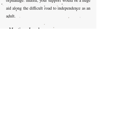
orphanage: indeed, your support would be a huge
aid along the difficult road to independence as an
adult.
Martine - Lovely
Martine, together with her grandchildren,
sponsor Lovely, a young girl in the
orphanage. She says “We have formed a
warm relationship across the Atlantic! We
support Lovely in Haiti, and my
grandchildren are learning to be
compassionate and generous.”
Lysiane - Schneider
“The first time that I met Schneider, he
was 7 years old. He spoke Creole and I
did not. Our first meeting was very
emotional for the two of us, we hugged a
lot. It is a really warm memory. Since
then, we have mainly communicated via