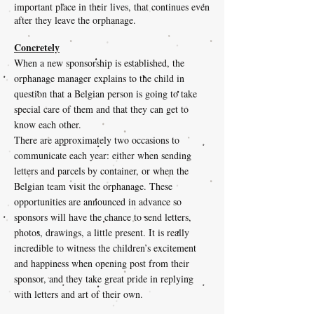
important place in their lives, that continues even
after they leave the orphanage.
Concretely
When a new sponsorship is established, the
orphanage manager explains to the child in
question that a Belgian person is going to take
special care of them and that they can get to
know each other.
There are approximately two occasions to
communicate each year: either when sending
letters and parcels by container, or when the
Belgian team visit the orphanage. These
opportunities are announced in advance so
sponsors will have the chance to send letters,
photos, drawings, a little present. It is really
incredible to witness the children’s excitement
and happiness when opening post from their
sponsor, and they take great pride in replying
with letters and art of their own.