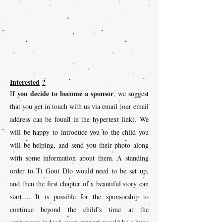
Interested
?
f you decide to become a sponsor
I
, we suggest
that you get in touch with us via email (our email
address can be found in the hypertext link). We
will be happy to introduce you to the child you
will be helping, and send you their photo along
with some information about them. A standing
order to Ti Gout Dlo would need to be set up,
and then the first chapter of a beautiful story can
start…. It is possible for the sponsorship to
continue beyond the child’s time at the