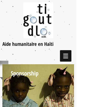
Aide humanitaire en Haïti
Sponsorship