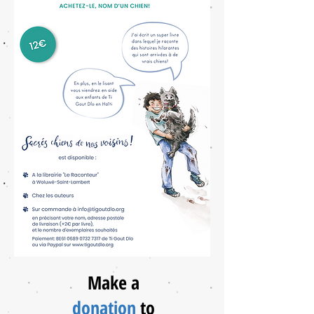
Make a
donation
to