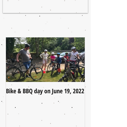
Bike & BBQ day on June 19, 2022
A Little Update (