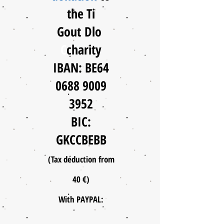
the Ti
Gout
Dlo
C
charity
IBAN: BE64
0688 9009
3952
BIC:
GKCCBEBB
(Tax deduction from
40 €)
With PAYPAL: