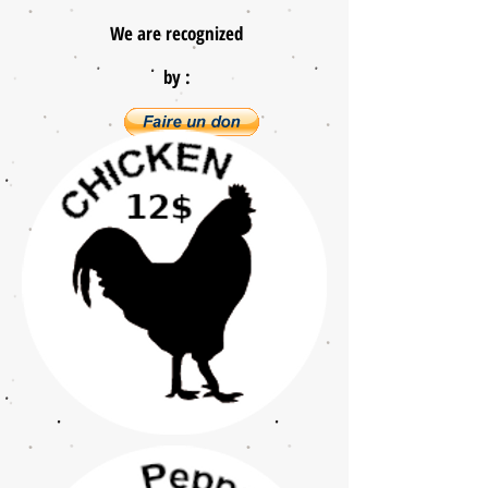
We are recognized
by :