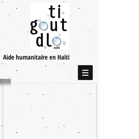
Aide humanitaire en Haïti