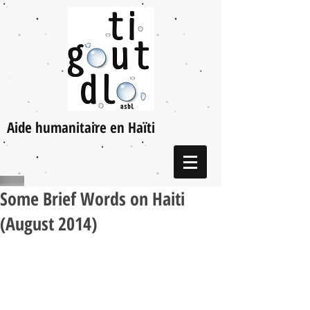
Aide humanitaire en Haïti
Some Brief Words on Haiti
(August 2014)