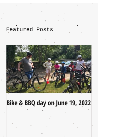
Featured Posts
Bike & BBQ day on June 19, 2022
A Little Update (