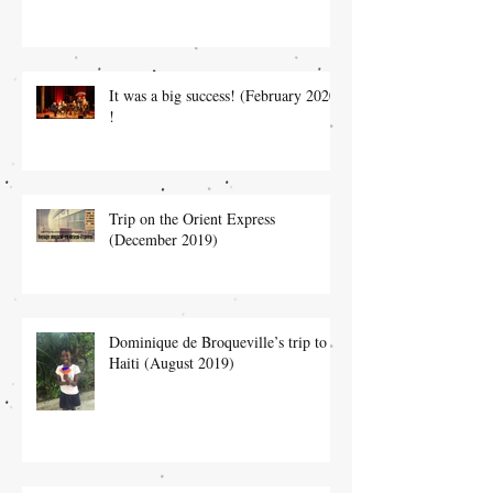
It was a big success! (February 2020)
!
Trip on the Orient Express
(December 2019)
Dominique de Broqueville’s trip to
Haiti (August 2019)