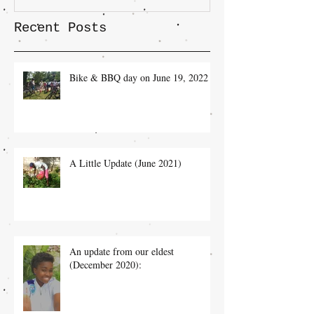
Recent Posts
Bike & BBQ day on June 19, 2022
A Little Update (June 2021)
An update from our eldest
(December 2020):