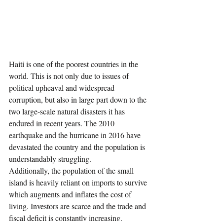
Haiti is one of the poorest countries in the 
world. This is not only due to issues of 
political upheaval and widespread 
corruption, but also in large part down to the 
two large-scale natural disasters it has 
endured in recent years. The 2010 
earthquake and the hurricane in 2016 have 
devastated the country and the population is 
understandably struggling. 
Additionally, the population of the small 
island is heavily reliant on imports to survive 
which augments and inflates the cost of 
living. Investors are scarce and the trade and 
fiscal deficit is constantly increasing. 