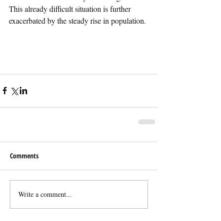
This already difficult situation is further 
exacerbated by the steady rise in population. 
Comments
Write a comment...