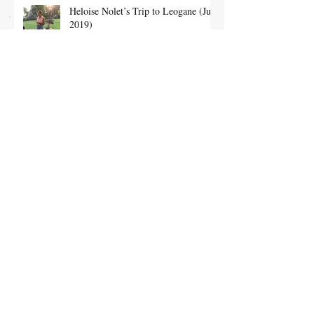
Heloise Nolet’s Trip to Leogane (July
2019)
Dominique’s trip to the orphanage in
February (February 2019)
A magical evening at Chateau Bayard
with psychic Benjamin Ghislain
(December 2018)
January Trip to Haiti for sponsors
(March 2018)